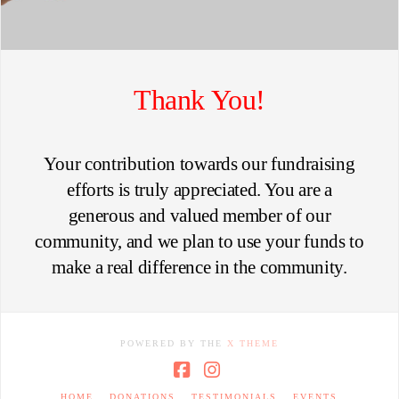
Thank You!
Your contribution towards our fundraising
efforts is truly appreciated. You are a
generous and valued member of our
community, and we plan to use your funds to
make a real difference in the community.
POWERED BY THE
X THEME
Facebook
Instagram
HOME
DONATIONS
TESTIMONIALS
EVENTS