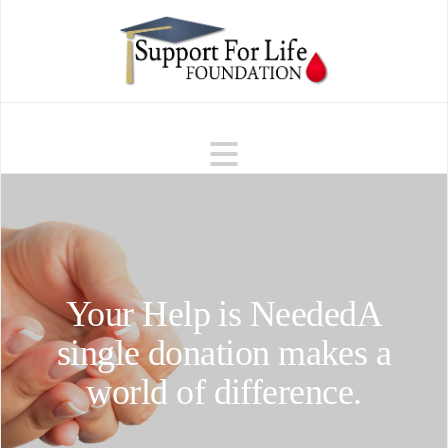
Navigation
Your Help is Needed
A
single donation makes a
world of difference.