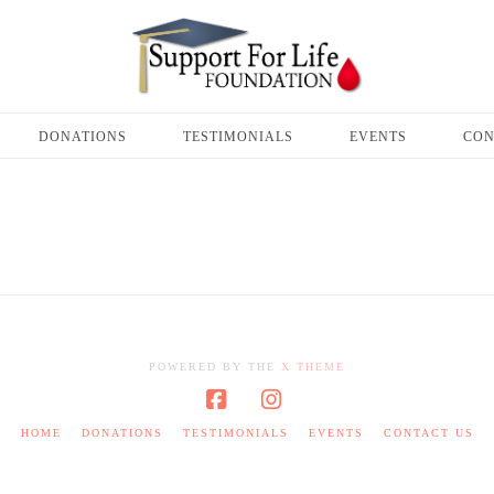
DONATIONS
TESTIMONIALS
EVENTS
CON
POWERED BY THE
X THEME
Facebook
Instagram
HOME
DONATIONS
TESTIMONIALS
EVENTS
CONTACT US