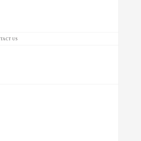
TACT US