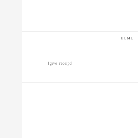
HOME
[give_receipt]